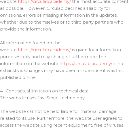
website
https://circulab.academy/
the most accurate content
as possible. However, Circulab declines all liability for
omissions, errors or missing information in the updates,
whether due to themselves or to third party partners who
provide the information.
All information found on the
website
https://circulab.academy/
is given for information
purposes only and may change. Furthermore, the
information on the website
https://circulab.academy/
is not
exhaustive. Changes may have been made since it was first
published online.
4- Contractual limitation on technical data
The website uses JavaScript technology.
The website cannot be held liable for material damage
related to its use. Furthermore, the website user agrees to
access the website using recent equipment, free of viruses