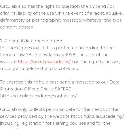
Circulab also has the right to question the civil and / or
criminal liability of the user, in the event of a racist, abusive,
defamatory or pornographic message, whatever the type
content posted.
7. Personal data management
In France, personal data is protected according to the
French Law 78-17 of 6 January 1978, the user of the
website
https://circulab.academy/
has the right to access,
modify and delete the data collected.
To exercise this right, please send a message to our Data
Protection Officer: Brieuc SAFFRE -
https://circulab.academy/contact-us/
Circulab only collects personal data for the needs of the
services provided by the website https://circulab.academy/
including registration for training courses and for the