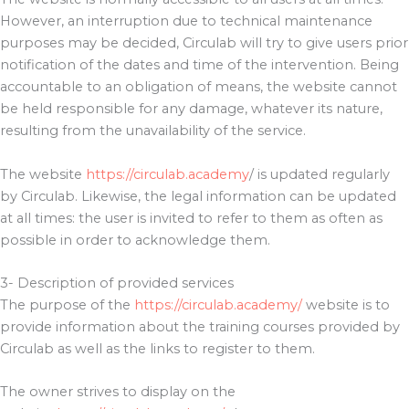
However, an interruption due to technical maintenance
purposes may be decided, Circulab will try to give users prior
notification of the dates and time of the intervention. Being
accountable to an obligation of means, the website cannot
be held responsible for any damage, whatever its nature,
resulting from the unavailability of the service.
The website
https://circulab.academy
/ is updated regularly
by Circulab. Likewise, the legal information can be updated
at all times: the user is invited to refer to them as often as
possible in order to acknowledge them.
3- Description of provided services
The purpose of the
https://circulab.academy/
website is to
provide information about the training courses provided by
Circulab as well as the links to register to them.
The owner strives to display on the