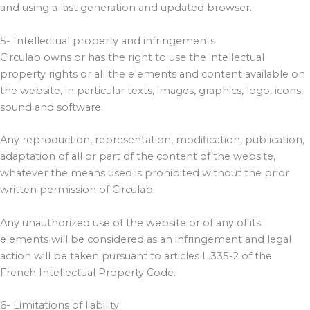
and using a last generation and updated browser.
5- Intellectual property and infringements
Circulab owns or has the right to use the intellectual
property rights or all the elements and content available on
the website, in particular texts, images, graphics, logo, icons,
sound and software.
Any reproduction, representation, modification, publication,
adaptation of all or part of the content of the website,
whatever the means used is prohibited without the prior
written permission of Circulab.
Any unauthorized use of the website or of any of its
elements will be considered as an infringement and legal
action will be taken pursuant to articles L.335-2 of the
French Intellectual Property Code.
6- Limitations of liability