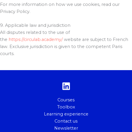
For more information on how we use cookies, read our
Privacy Policy.
9. Applicable law and jurisdiction
All disputes related to the use of
the
https://circulab.academy/
website are subject to French
law. Exclusive jurisdiction is given to the competent Paris
courts.
Courses
Toolbox
Learning experience
Contact us
Newsletter