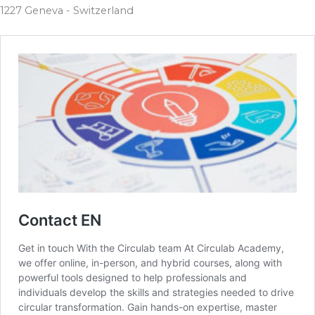
1227 Geneva - Switzerland