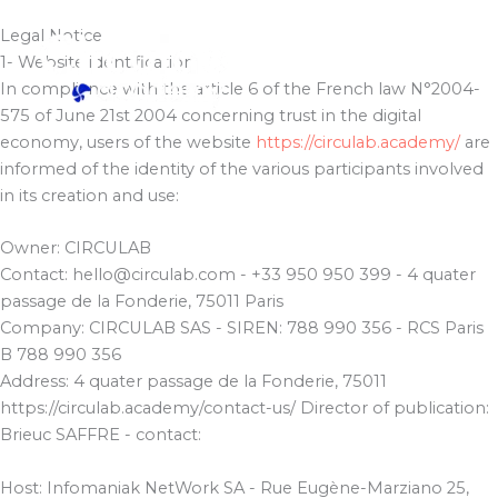
Skip
Legal Notice
to
1- Website identification
content
In compliance with the article 6 of the French law N°2004-
575 of June 21st 2004 concerning trust in the digital
economy, users of the website
https://circulab.academy/
are
informed of the identity of the various participants involved
in its creation and use:
Owner: CIRCULAB
Contact: hello@circulab.com - +33 950 950 399 - 4 quater
passage de la Fonderie, 75011 Paris
Company: CIRCULAB SAS - SIREN: 788 990 356 - RCS Paris
B 788 990 356
Address: 4 quater passage de la Fonderie, 75011
https://circulab.academy/contact-us/ Director of publication:
Brieuc SAFFRE - contact:
Host: Infomaniak NetWork SA - Rue Eugène-Marziano 25,