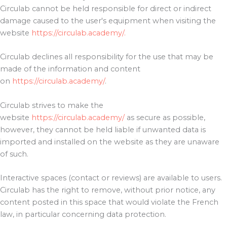
Circulab cannot be held responsible for direct or indirect
damage caused to the user's equipment when visiting the
website
https://circulab.academy/.
Circulab declines all responsibility for the use that may be
made of the information and content
on
https://circulab.academy/
.
Circulab strives to make the
website
https://circulab.academy/
as secure as possible,
however, they cannot be held liable if unwanted data is
imported and installed on the website as they are unaware
of such.
Interactive spaces (contact or reviews) are available to users.
Circulab has the right to remove, without prior notice, any
content posted in this space that would violate the French
law, in particular concerning data protection.