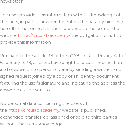
newsletter.
The user provides this information with full knowledge of
the facts, in particular when he enters the data by himself /
herself in the forms. It is then specified to the user of the
website
https://circulab.academy/
the obligation or not to
provide this information.
Pursuant to the article 38 of the n° 78-17 Data Privacy Act of
6 January 1978, all users have a right of access, rectification
and opposition to personal data by sending a written and
signed request joined by a copy of an identity document
featuring the user’s signature and indicating the address the
answer must be sent to.
No personal data concerning the users of
the
https://circulab.academy/
website is published,
exchanged, transferred, assigned or sold to third parties
without the user's knowledge.