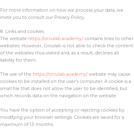
For more information on how we process your data, we
invite you to consult our Privacy Policy.
8. Links and cookies
The website
https://circulab.academy/
contains links to other
websites. However, Circulab is not able to check the content
of the websites thus visited and, as a result, declines all
liability for them.
The use of the
https://circulab.academy/
website may cause
cookies to be installed on the user’s computer. A cookie is a
small file that does not allow the user to be identified, but
which records data on the navigation on the website.
You have the option of accepting or rejecting cookies by
modifying your browser settings. Cookies are saved for a
maximum of 13 months.