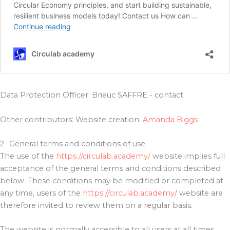
Data Protection Officer: Brieuc SAFFRE - contact:
Other contributors: Website creation:
Amanda Biggs
2- General terms and conditions of use
The use of the
https://circulab.academy/
website implies full
acceptance of the general terms and conditions described
below. These conditions may be modified or completed at
any time, users of the
https://circulab.academy/
website are
therefore invited to review them on a regular basis.
The website is normally accessible to all users at all times.