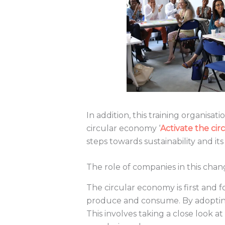
In addition, this training organisati
circular economy ‘
Activate the ci
steps towards sustainability and i
The role of companies in this cha
The circular economy is first and
produce and consume. By adopting
This involves taking a close look at