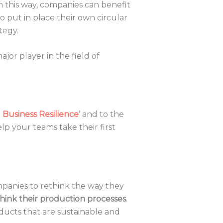
In this way, companies can benefit
 put in place their own circular
tegy.
major player in the field of
Business Resilience
’ and to the
elp your teams take their first
mpanies to rethink the way they
hink their production processes
.
oducts that are sustainable and