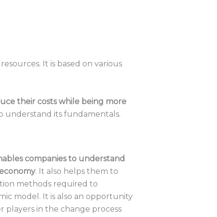
esources. It is based on various
uce their costs while being more
 to understand its fundamentals.
nables companies to understand
r economy
. It also helps them to
ation methods required to
ic model. It is also an opportunity
r players in the change process