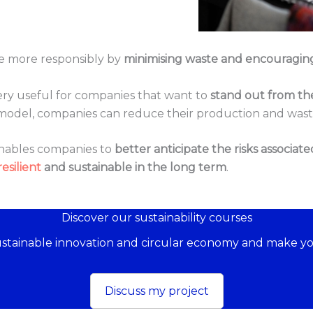
ue more responsibly by
minimising waste and encouragin
 very useful for companies that want to
stand out from th
s model, companies can reduce their production and wa
enables companies to
better anticipate the risks associate
resilient
and sustainable in the long term
.
Discover our sustainability courses
sustainable innovation and circular economy and make yo
Discuss my project