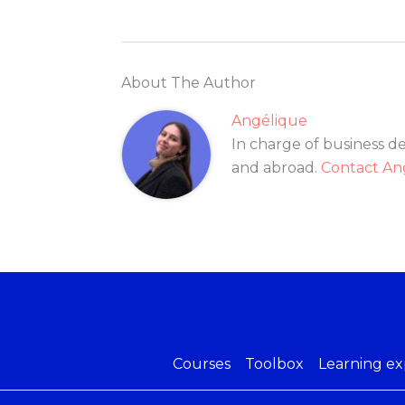
About The Author
Angélique
In charge of business d
and abroad.
Contact An
Courses
Toolbox
Learning ex