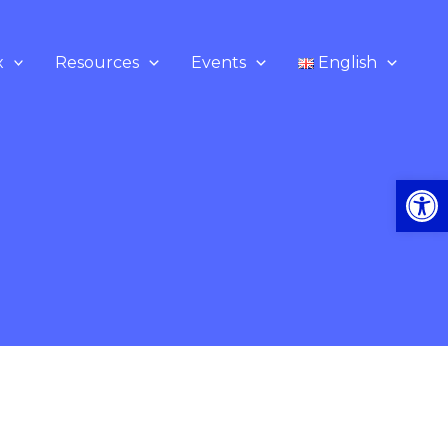
x
Resources
Events
English
Op