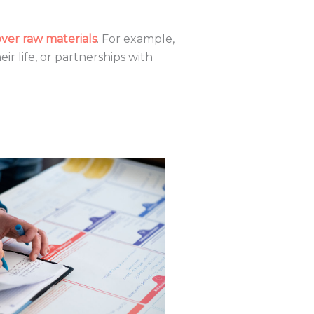
er raw materials
. For example,
r life, or partnerships with