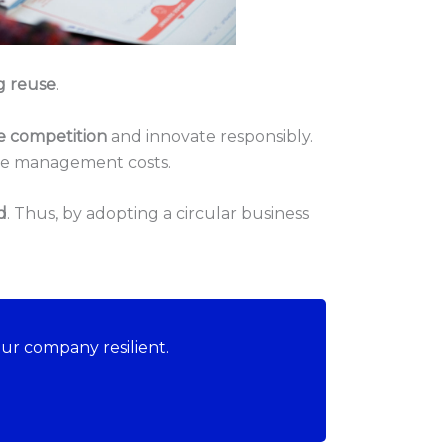
g reuse
.
e competition
and innovate responsibly.
ste management costs.
d
. Thus, by adopting a circular business
ur company resilient.