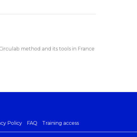
Circulab method and its tools in France
acy Policy
FAQ
Training access