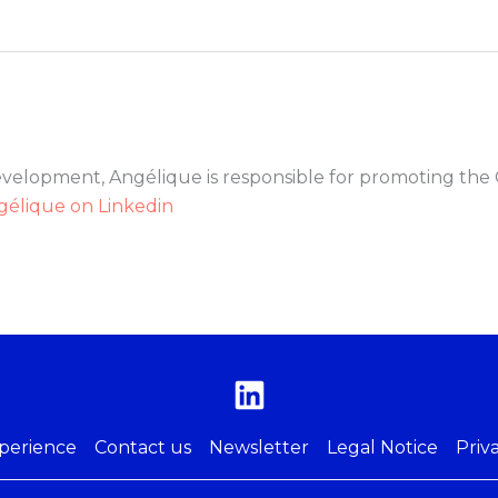
evelopment, Angélique is responsible for promoting the 
gélique on Linkedin
perience
Contact us
Newsletter
Legal Notice
Priv