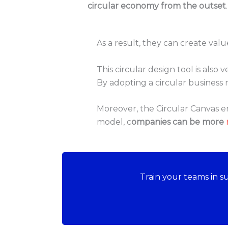
circular economy from the outset
.
As a result, they can create val
This circular design tool is also
By adopting a circular busines
Moreover, the Circular Canvas 
model, c
ompanies can be more
Train your teams in 