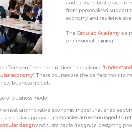
and to share best practice. 
from personalised support to
economy and resilience stra
The
Circulab Academy
is a 
professional training.
on offers you free introductions to resilience ‘
Understand 
rcular economy
’. These courses are the perfect tools to h
ts new business models.
nge of business model
 foremost an innovative economic model that enables co
 a circular approach,
companies are encouraged to ret
circular design
and sustainable design, i.e. designing pr