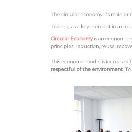
The circular economy: its main pr
Training as a key element in a cir
Circular Economy
is an economic m
principles: reduction, reuse, recov
This economic model is increasingl
respectful of the environment
. T