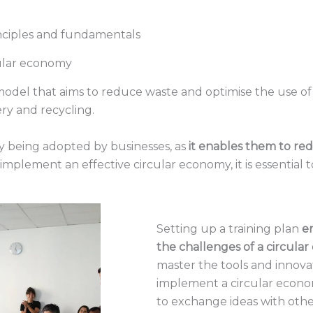
inciples and fundamentals
cular economy
odel that aims to reduce waste and optimise the use of r
ery and recycling.
y being adopted by businesses, as
it enables them to red
o implement an effective circular economy, it is essential
Setting up a training plan
e
the challenges of a circula
master the tools and innov
implement a circular econom
to exchange ideas with othe