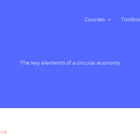
Courses
Toolbo
The key elements of a circular economy
que