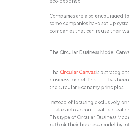
eco-designed.
Companies are also
encouraged to 
some companies have set up systems
companies that can reuse their was
The Circular Business Model Canva
The
Circular Canvas
is a strategic 
business model. This tool has been
the Circular Economy principles.
Instead of focusing exclusively on
it takes into account value creatio
This type of Circular Business Mo
rethink their business model by int