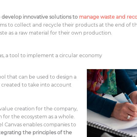
develop innovative solutions to
manage waste and recov
 to collect and recycle their products at the end of thei
te as a raw material for their own production.
s, a tool to implement a circular economy
tool that can be used to design a
 created to take into account
 value creation for the company,
n for the ecosystem as a whole.
del Canvas enables companies to
egrating the principles of the