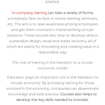
practice.
In-company training
can take a variety of forms
:
workshops, face-to-face or online training, seminars,
etc. The aim is to raise awareness among employees
and get them involved in implementing circular
solutions. These courses also help to develop skills in
sustainable design, reuse and waste recovery, all of
which are assets for innovating and creating value in a
responsible way.
The role of training in the transition to a circular
economic model
Education plays an important role in the transition to
circular economy. By providing training for those
involved in the economy, companies can disseminate
knowledge and best practice.
Courses also helps to
develop the key skills needed to innovate
.