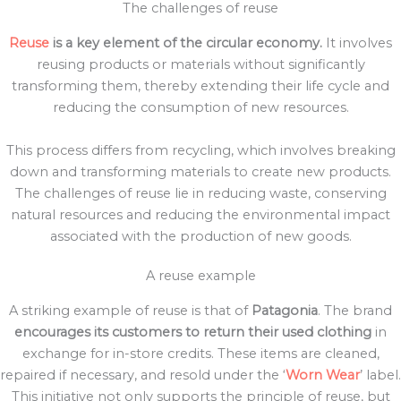
The challenges of reuse
Reuse
is a key element of the circular economy.
It involves
reusing products or materials without significantly
transforming them, thereby extending their life cycle and
reducing the consumption of new resources.
This process differs from recycling, which involves breaking
down and transforming materials to create new products.
The challenges of reuse lie in reducing waste, conserving
natural resources and reducing the environmental impact
associated with the production of new goods.
A reuse example
A striking example of reuse is that of
Patagonia
. The brand
encourages its customers to return their used clothing
in
exchange for in-store credits. These items are cleaned,
repaired if necessary, and resold under the ‘
Worn Wear
’ label.
This initiative not only supports the principle of reuse, but