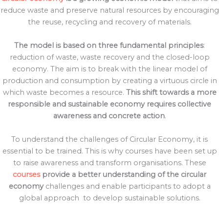
reduce waste and preserve natural resources by encouraging
the reuse, recycling and recovery of materials.
The model is based on three fundamental principles
:
reduction of waste, waste recovery and the closed-loop
economy. The aim is to break with the linear model of
production and consumption by creating a virtuous circle in
which waste becomes a resource.
This shift towards a more
responsible and sustainable economy requires collective
awareness and concrete action
.
To understand the challenges of Circular Economy, it is
essential to be trained. This is why courses have been set up
to raise awareness and transform organisations. These
courses
provide a better understanding of the circular
economy
challenges and enable participants to adopt a
global approach
to develop sustainable solutions.