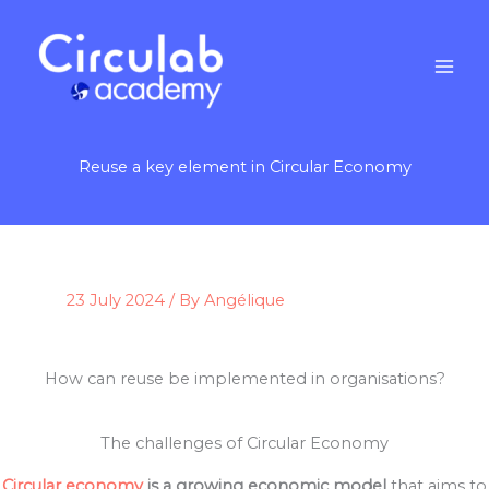
Skip
to
content
Reuse a key element in Circular Economy
23 July 2024
/ By
Angélique
How can reuse be implemented in organisations?
The challenges of Circular Economy
Circular economy
is a growing economic model
that aims to