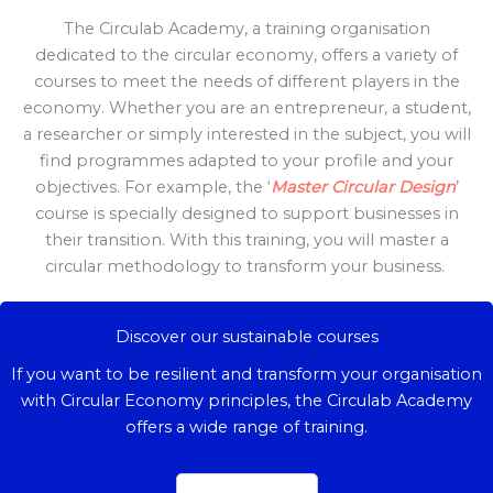
The Circulab Academy, a training organisation
dedicated to the circular economy, offers a variety of
courses to meet the needs of different players in the
economy. Whether you are an entrepreneur, a student,
a researcher or simply interested in the subject, you will
find programmes adapted to your profile and your
objectives. For example, the ‘
Master Circular Design
’
course is specially designed to support businesses in
their transition. With this training, you will master a
circular methodology to transform your business.
Discover our sustainable courses
If you want to be resilient and transform your organisation
with Circular Economy principles, the Circulab Academy
offers a wide range of training.