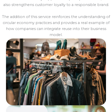
also strengthens customer loyalty to a responsible brand.
The addition of this service reinforces the understanding of
circular economy practices and provides a real example of
how companies can integrate reuse into their business
model.