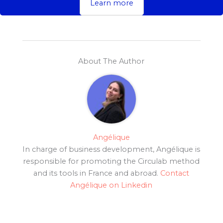
Learn more
About The Author
Angélique
In charge of business development, Angélique is
responsible for promoting the Circulab method
and its tools in France and abroad.
Contact
Angélique on Linkedin