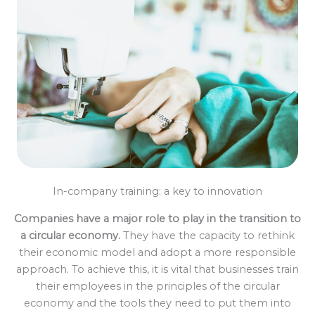
In-company training: a key to innovation
Companies have a major role to play in the transition to
a circular economy.
They have the capacity to rethink
their economic model and adopt a more responsible
approach. To achieve this, it is vital that businesses train
their employees in the principles of the circular
economy and the tools they need to put them into