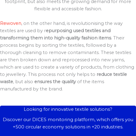
footprint, but also meets the growing demand for more
flexible and accessible fashion.
Rewoven
, on the other hand, is revolutionising the way
textiles are used by r
epurposing used textiles and
transforming them into high-quality fashion items
. Their
process begins by sorting the textiles, followed by a
thorough cleaning to remove contaminants. These textiles
are then broken down and reprocessed into new yarns,
which are used to create a variety of products, from clothing
to jewellery. This process not only helps to
reduce textile
waste
, but also
ensures the quality
of the items
manufactured by the brand.
Looking for innovative textile solutions?
Discover our DICES monitoring platform, which offers you
+500 circular economy solutions in +20 industries.