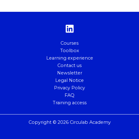
Courses
Toolbox
Learning experience
Contact us
Newsletter
Legal Notice
Privacy Policy
FAQ
Training access
Copyright © 2026 Circulab Academy