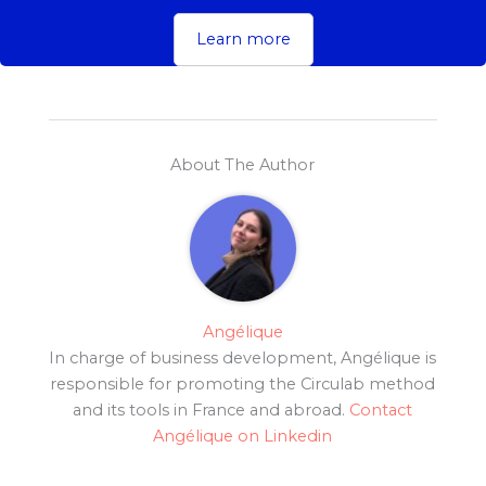
Learn more
About The Author
Angélique
In charge of business development, Angélique is
responsible for promoting the Circulab method
and its tools in France and abroad.
Contact
Angélique on Linkedin