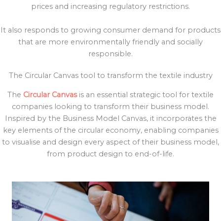
prices and increasing regulatory restrictions.
It also responds to growing consumer demand for products
that are more environmentally friendly and socially
responsible.
The Circular Canvas tool to transform the textile industry
The
Circular Canvas
is an essential strategic tool for textile
companies looking to transform their business model.
Inspired by the Business Model Canvas, it incorporates the
key elements of the circular economy, enabling companies
to visualise and design every aspect of their business model,
from product design to end-of-life.