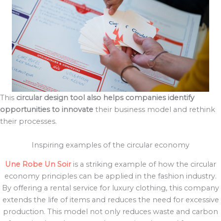
This
circular design tool also helps companies identify
opportunities to innovate
their business model and rethink
their processes.
Inspiring examples of the circular economy
Une Robe Un Soir
is a striking example of how the circular
economy principles can be applied in the fashion industry.
By offering a rental service for luxury clothing, this company
extends the life of items and reduces the need for excessive
production. This model not only reduces waste and carbon