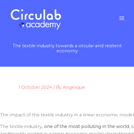
Skip
to
content
The textile industry towards a circular and resilient
economy
1 October 2024
/ By
Angélique
The impact of the textile industry in a linear economic model
The textile industry,
one of the most polluting in the world
, is
traditionally rooted in a linear economic model characterised