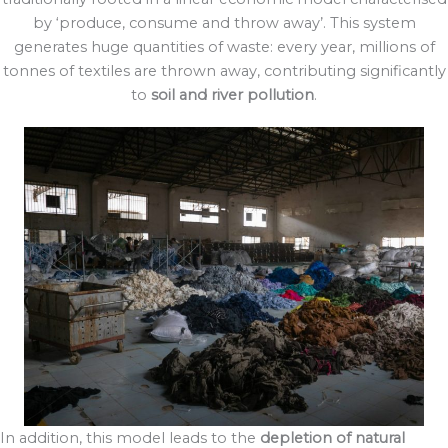
by ‘produce, consume and throw away’. This system
generates huge quantities of waste: every year, millions of
tonnes of textiles are thrown away, contributing significantly
to
soil and river pollution
.
In addition, this model leads to the
depletion of natural