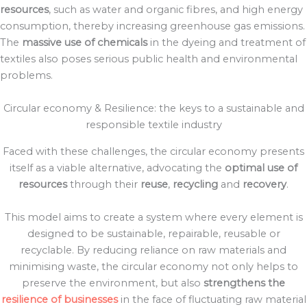
resources
, such as water and organic fibres, and high energy
consumption, thereby increasing greenhouse gas emissions.
The
massive use of chemicals
in the dyeing and treatment of
textiles also poses serious public health and environmental
problems.
Circular economy & Resilience: the keys to a sustainable and
responsible textile industry
Faced with these challenges, the circular economy presents
itself as a viable alternative, advocating the
optimal use of
resources
through their
reuse
,
recycling
and
recovery
.
This model aims to create a system where every element is
designed to be sustainable, repairable, reusable or
recyclable. By reducing reliance on raw materials and
minimising waste, the circular economy not only helps to
preserve the environment, but also
strengthens the
resilience of businesses
in the face of fluctuating raw material